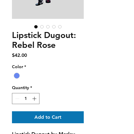
Lipstick Dugout:
Rebel Rose
Price
$42.00
Color
*
Quantity
*
Add to Cart