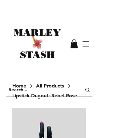
MARLEY
STASH
Home
All Products
Lipstick Dugout: Rebel Rose