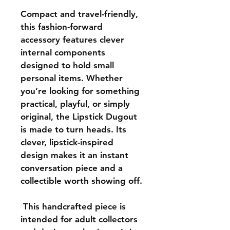
Compact and travel-friendly, 
this fashion-forward 
accessory features clever 
internal components 
designed to hold small 
personal items. Whether 
you’re looking for something 
practical, playful, or simply 
original, the Lipstick Dugout 
is made to turn heads. Its 
clever, lipstick-inspired 
design makes it an instant 
conversation piece and a 
collectible worth showing off.
This handcrafted piece is 
intended for adult collectors 