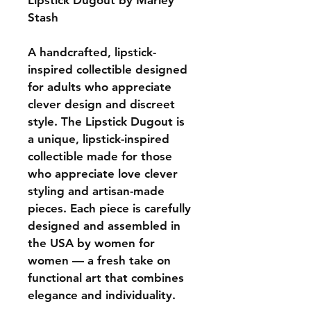
Lipstick Dugout by Marley 
Stash
A handcrafted, lipstick-
inspired collectible designed 
for adults who appreciate 
clever design and discreet 
style. The Lipstick Dugout is 
a unique, lipstick-inspired 
collectible made for those 
who appreciate love clever 
styling and artisan-made 
pieces. Each piece is carefully 
designed and assembled in 
the USA by women for 
women — a fresh take on 
functional art that combines 
elegance and individuality.