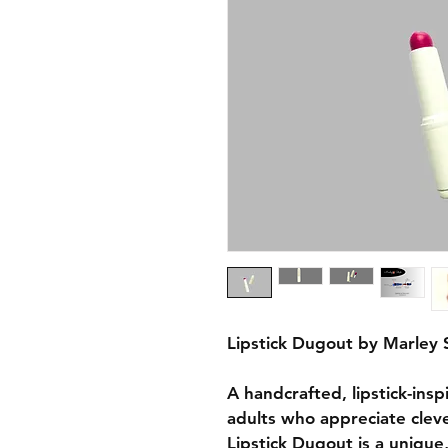
Lipstick Dugout by Marley 
A handcrafted, lipstick-insp
adults who appreciate cleve
Lipstick Dugout is a unique,