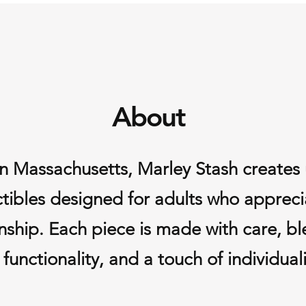
business day
Shipping fees
refundable.
Damaged or Defecti
If your item arrives
contact us within 7 
the item or issue a f
About
you.
If you have any quest
Lisa@marleystash.c
Massachusetts, Marley Stash creates u
ctibles designed for adults who appreci
ship. Each piece is made with care, bl
functionality, and a touch of individuali