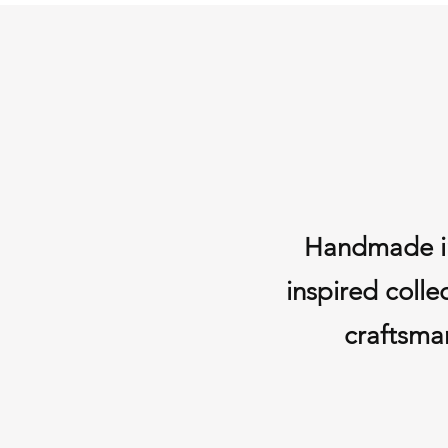
Handmade in 
inspired colle
craftsman