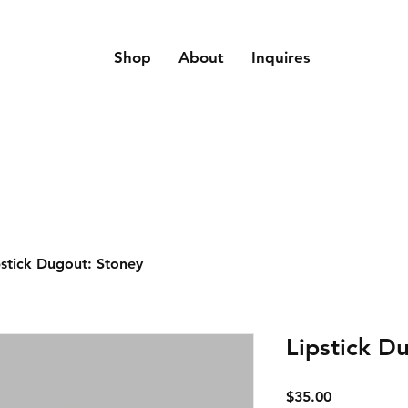
Shop
About
Inquires
pstick Dugout: Stoney
Lipstick D
Price
$35.00