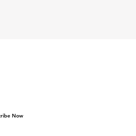
Facebook
Instagram
Pinterest
cribe Now