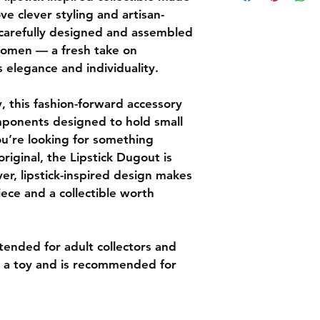
handcrafted decorat
or more (before tax 
ve clever styling and artisan-
Eligibility for Return
U.S.
Returns must 
 carefully designed and assembled 
Orders under 
the delivery 
omen — a fresh take on 
Most orders 
Items must be
s elegance and individuality.
days.
and in origi
You’ll recei
For hygiene 
order ships.
, this fashion-forward accessory 
pipes are not
If you have question
How to Start a Retu
mponents designed to hold small 
to contact us at Li
Email us at 
u’re looking for something 
order number
 original, the Lipstick Dugout is 
We will provi
er, lipstick-inspired design makes 
and a return
iece and a collectible worth 
Customers ar
costs unless
defective.
Refunds
tended for adult collectors and 
Once your ret
ot a toy and is recommended for 
we will notif
of your refun
If approved, 
your origina