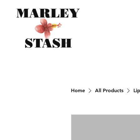
MARLEY
STASH
Home
All Products
Li