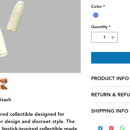
Color
*
Quantity
*
PRODUCT INFO
Handmade 
RETURN & REF
Stash
Return and Refund P
SHIPPING INFO
We want you to love 
ired collectible designed for 
completely satisfied
r design and discreet style. The 
Shipping Policy
day return policy on
We offer free standa
 lipstick-inspired collectible made 