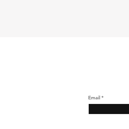
Shipping & Returns
Store Policy
Payment Methods
Join our mailing li
Email
*
Yes, subscribe 