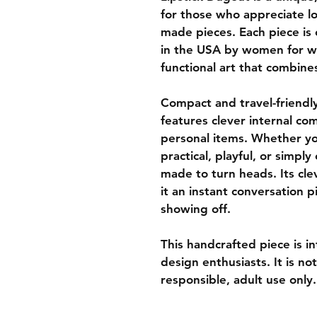
for those who appreciate lo
made pieces. Each piece is
in the USA by women for w
functional art that combine
Compact and travel-friendly
features clever internal co
personal items. Whether yo
practical, playful, or simply
made to turn heads. Its clev
it an instant conversation p
showing off.
This handcrafted piece is in
design enthusiasts. It is n
responsible, adult use only.