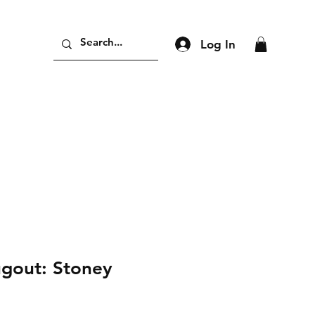
Log In
ugout: Stoney