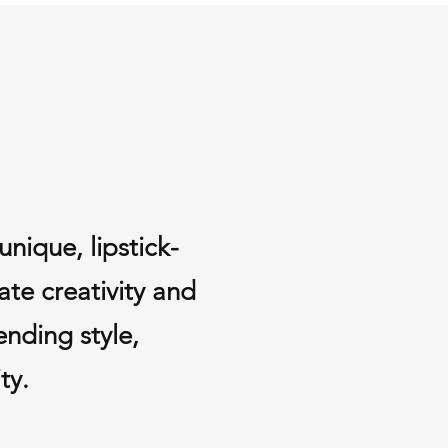
s.
 (if applicable) are non-
ve Items
 damaged or defective, please 
days of delivery. We will replace 
ull refund at no additional cost to 
ions, feel free to contact us at 
om
nique, lipstick-
ate creativity and
ending style,
ty.